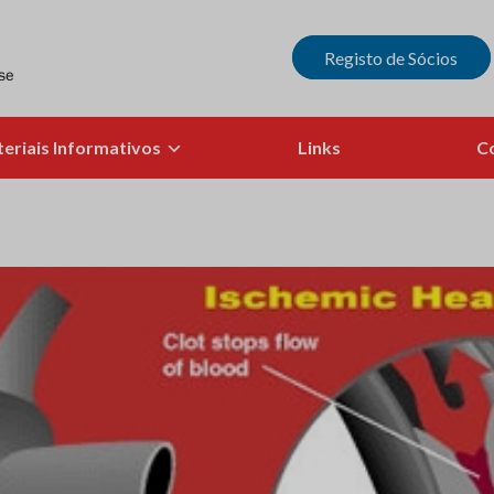
Registo de Sócios
eriais Informativos
Links
C