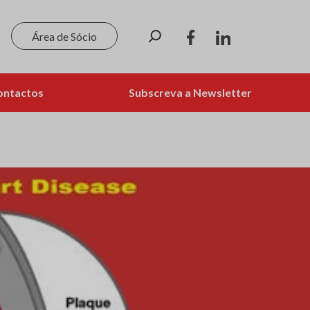
Pesquisar
Área de Sócio
ontactos
Subscreva a Newsletter