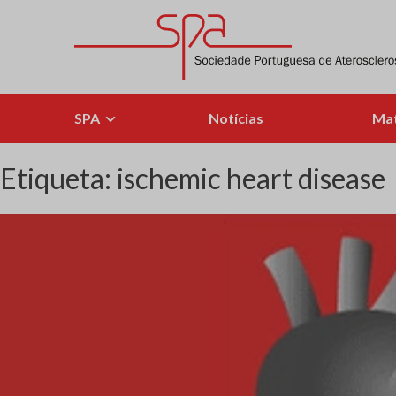
Skip
to
content
Sociedade Portuguesa de Aterosclerose
SPA
Notícias
Mat
Etiqueta:
ischemic heart disease