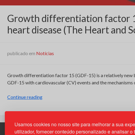
Growth differentiation factor 
heart disease (The Heart and S
publicado em
Notícias
Growth differentiation factor 15 (GDF-15) is a relatively new 
GDF-15 with cardiovascular (CV) events and the mechanisms of
“Growth
Continue reading
differentiation
factor
15
Usamos cookies no nosso site para melhorar a sua expe
and
utilizador, fornecer conteúdo personalizado e analisar o 
cardiovascular