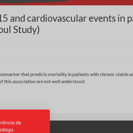
15 and cardiovascular events in p
oul Study)
biomarker that predicts mortality in patients with chronic stable
 this association are not well understood.
riência de
tráfego.