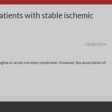
atients with stable ischemic
01/04/2014
 angina or acute coronary syndrome. However, the association of