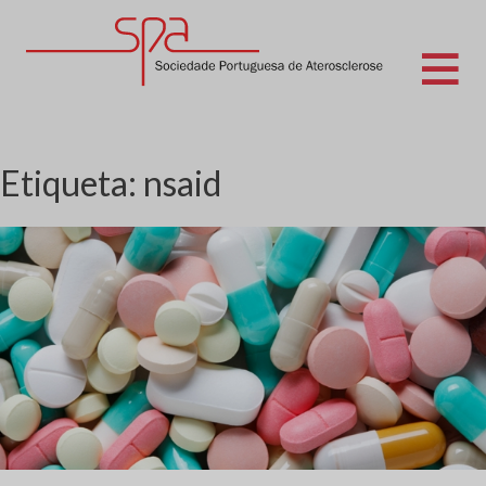
Skip
to
content
Sociedade Portuguesa de Aterosclerose
Etiqueta:
nsaid