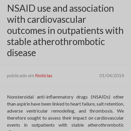
NSAID use and association
with cardiovascular
outcomes in outpatients with
stable atherothrombotic
disease
publicado em
Notícias
01/04/2014
Nonsteroidal anti-inflammatory drugs (NSAIDs) other
than aspirin have been linked to heart failure, salt retention,
adverse ventricular remodeling, and thrombosis. We
therefore sought to assess their impact on cardiovascular
events in outpatients with stable atherothrombotic